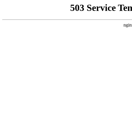
503 Service Te
ngin