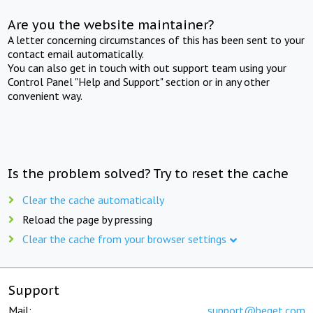
Are you the website maintainer?
A letter concerning circumstances of this has been sent to your
contact email automatically.
You can also get in touch with out support team using your
Control Panel "Help and Support" section or in any other
convenient way.
Is the problem solved? Try to reset the cache
Clear the cache automatically
Reload the page by pressing
Clear the cache from your browser settings
Support
Mail:
support@beget.com