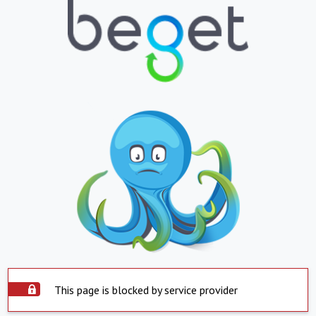
This page is blocked by service provider