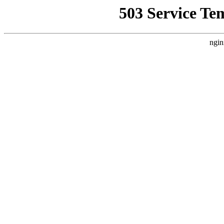
503 Service Te
ngin