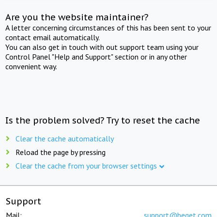
Are you the website maintainer?
A letter concerning circumstances of this has been sent to your
contact email automatically.
You can also get in touch with out support team using your
Control Panel "Help and Support" section or in any other
convenient way.
Is the problem solved? Try to reset the cache
Clear the cache automatically
Reload the page by pressing
Clear the cache from your browser settings
Support
Mail:
support@beget.com