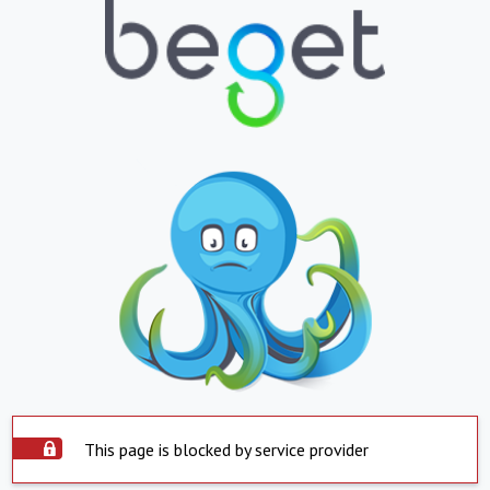
This page is blocked by service provider